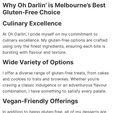
Why Oh Darlin’ is Melbourne’s Best
Gluten-Free Choice
Culinary Excellence
At Oh Darlin’, I pride myself on my commitment to
culinary excellence. My gluten-free options are crafted
using only the finest ingredients, ensuring each bite is
bursting with flavour and texture.
Wide Variety of Options
I offer a diverse range of gluten-free treats, from cakes
and cookies to trats and brownies. Whether you’re
craving a classic indulgence or an adventurous flavour
combination, I have something to satisfy every palate.
Vegan-Friendly Offerings
In addition to being gluten-free, all of my desserts are