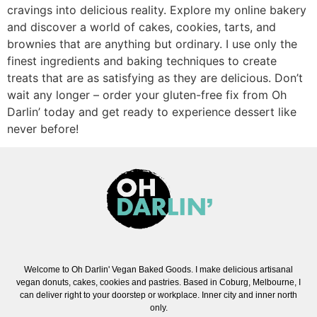
cravings into delicious reality. Explore my online bakery
and discover a world of cakes, cookies, tarts, and
brownies that are anything but ordinary. I use only the
finest ingredients and baking techniques to create
treats that are as satisfying as they are delicious. Don’t
wait any longer – order your gluten-free fix from Oh
Darlin’ today and get ready to experience dessert like
never before!
Welcome to Oh Darlin' Vegan Baked Goods. I make delicious artisanal
vegan donuts, cakes, cookies and pastries. Based in Coburg, Melbourne, I
can deliver right to your doorstep or workplace. Inner city and inner north
only.