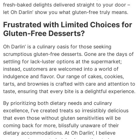
fresh-baked delights delivered straight to your door –
let Oh Darlin’ show you what gluten-free truly means.
Frustrated with Limited Choices for
Gluten-Free Desserts?
Oh Darlin’ is a culinary oasis for those seeking
scrumptious gluten-free desserts. Gone are the days of
settling for lack-luster options at the supermarket;
instead, customers are welcomed into a world of
indulgence and flavor. Our range of cakes, cookies,
tarts, and brownies is crafted with care and attention to
taste, ensuring that every bite is a delightful experience.
By prioritizing both dietary needs and culinary
excellence, I’ve created treats so irresistibly delicious
that even those without gluten sensitivities will be
coming back for more, blissfully unaware of their
dietary accommodations. At Oh Darlin’, I believe