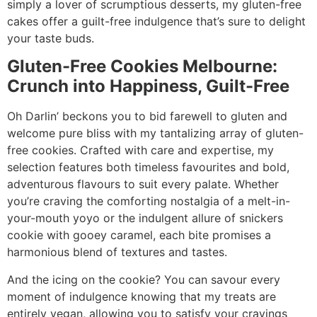
simply a lover of scrumptious desserts, my gluten-free
cakes offer a guilt-free indulgence that’s sure to delight
your taste buds.
Gluten-Free Cookies Melbourne:
Crunch into Happiness, Guilt-Free
Oh Darlin’ beckons you to bid farewell to gluten and
welcome pure bliss with my tantalizing array of gluten-
free cookies. Crafted with care and expertise, my
selection features both timeless favourites and bold,
adventurous flavours to suit every palate. Whether
you’re craving the comforting nostalgia of a melt-in-
your-mouth yoyo or the indulgent allure of snickers
cookie with gooey caramel, each bite promises a
harmonious blend of textures and tastes.
And the icing on the cookie? You can savour every
moment of indulgence knowing that my treats are
entirely vegan, allowing you to satisfy your cravings