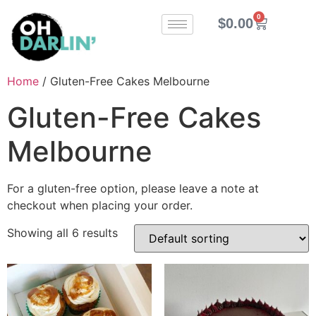
0
$
0.00
Home
/ Gluten-Free Cakes Melbourne
Gluten-Free Cakes
Melbourne
For a gluten-free option, please leave a note at
checkout when placing your order.
Showing all 6 results