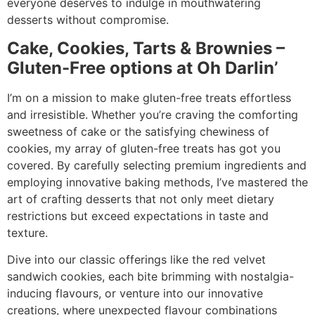
everyone deserves to indulge in mouthwatering
desserts without compromise.
Cake, Cookies, Tarts & Brownies –
Gluten-Free options at Oh Darlin’
I’m on a mission to make gluten-free treats effortless
and irresistible. Whether you’re craving the comforting
sweetness of cake or the satisfying chewiness of
cookies, my array of gluten-free treats has got you
covered. By carefully selecting premium ingredients and
employing innovative baking methods, I’ve mastered the
art of crafting desserts that not only meet dietary
restrictions but exceed expectations in taste and
texture.
Dive into our classic offerings like the red velvet
sandwich cookies, each bite brimming with nostalgia-
inducing flavours, or venture into our innovative
creations, where unexpected flavour combinations