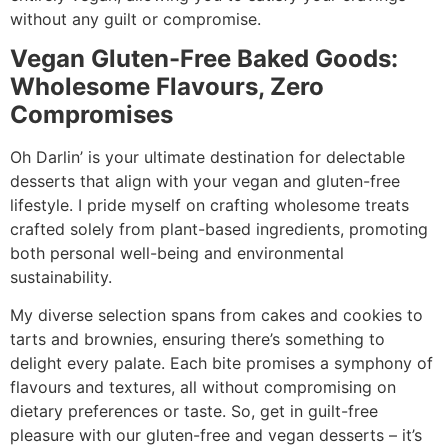
without any guilt or compromise.
Vegan Gluten-Free Baked Goods:
Wholesome Flavours, Zero
Compromises
Oh Darlin’ is your ultimate destination for delectable
desserts that align with your vegan and gluten-free
lifestyle. I pride myself on crafting wholesome treats
crafted solely from plant-based ingredients, promoting
both personal well-being and environmental
sustainability.
My diverse selection spans from cakes and cookies to
tarts and brownies, ensuring there’s something to
delight every palate. Each bite promises a symphony of
flavours and textures, all without compromising on
dietary preferences or taste. So, get in guilt-free
pleasure with our gluten-free and vegan desserts – it’s