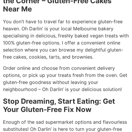
the Corner – Gluten-Free Cakes
Near Me
You don’t have to travel far to experience gluten-free
heaven. Oh Darlin’ is your local Melbourne bakery
specialising in delicious, freshly baked vegan treats with
100% gluten-free options. I offer a convenient online
selection where you can browse my delightful gluten-
free cakes, cookies, tarts, and brownies.
Order online and choose from convenient delivery
options, or pick up your treats fresh from the oven. Get
gluten-free goodness without leaving your
neighbourhood – Oh Darlin’ is your delicious solution!
Stop Dreaming, Start Eating: Get
Your Gluten-Free Fix Now
Enough of the sad supermarket options and flavourless
substitutes! Oh Darlin’ is here to turn your gluten-free