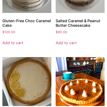
Gluten-Free Choc Caramel
Salted Caramel & Peanut
Cake
Butter Cheesecake
$
120.00
$
90.00
Add to cart
Add to cart