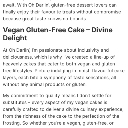
await. With Oh Darlin’, gluten-free dessert lovers can
finally enjoy their favourite treats without compromise –
because great taste knows no bounds.
Vegan Gluten-Free Cake – Divine
Delight
At Oh Darlin’, I’m passionate about inclusivity and
deliciousness, which is why I’ve created a line-up of
heavenly cakes that cater to both vegan and gluten-
free lifestyles. Picture indulging in moist, flavourful cake
layers, each bite a symphony of taste sensations, all
without any animal products or gluten.
My commitment to quality means I don’t settle for
substitutes – every aspect of my vegan cakes is
carefully crafted to deliver a divine culinary experience,
from the richness of the cake to the perfection of the
frosting. So whether you’re a vegan, gluten-free, or