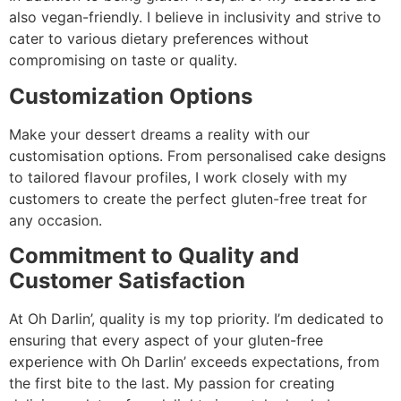
also vegan-friendly. I believe in inclusivity and strive to
cater to various dietary preferences without
compromising on taste or quality.
Customization Options
Make your dessert dreams a reality with our
customisation options. From personalised cake designs
to tailored flavour profiles, I work closely with my
customers to create the perfect gluten-free treat for
any occasion.
Commitment to Quality and
Customer Satisfaction
At Oh Darlin’, quality is my top priority. I’m dedicated to
ensuring that every aspect of your gluten-free
experience with Oh Darlin’ exceeds expectations, from
the first bite to the last. My passion for creating