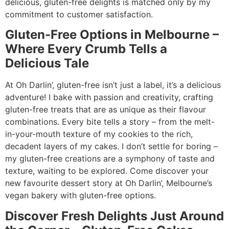
delicious, gluten-free delights is matched only by my
commitment to customer satisfaction.
Gluten-Free Options in Melbourne –
Where Every Crumb Tells a
Delicious Tale
At Oh Darlin’, gluten-free isn’t just a label, it’s a delicious
adventure! I bake with passion and creativity, crafting
gluten-free treats that are as unique as their flavour
combinations. Every bite tells a story – from the melt-
in-your-mouth texture of my cookies to the rich,
decadent layers of my cakes. I don’t settle for boring –
my gluten-free creations are a symphony of taste and
texture, waiting to be explored. Come discover your
new favourite dessert story at Oh Darlin’, Melbourne’s
vegan bakery with gluten-free options.
Discover Fresh Delights Just Around