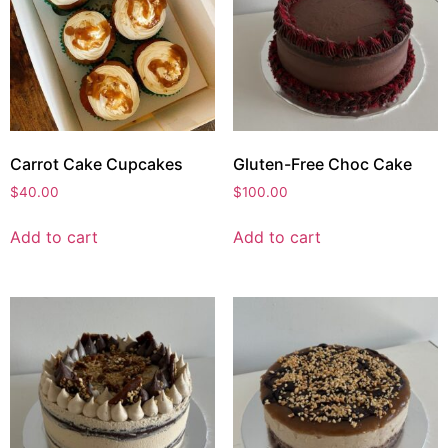
Carrot Cake Cupcakes
Gluten-Free Choc Cake
$
40.00
$
100.00
Add to cart
Add to cart