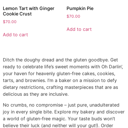
Lemon Tart with Ginger
Pumpkin Pie
Cookie Crust
$
70.00
$
70.00
Add to cart
Add to cart
Ditch the doughy dread and the gluten goodbye. Get
ready to celebrate life’s sweet moments with Oh Darlin’,
your haven for heavenly gluten-free cakes, cookies,
tarts, and brownies. I’m a baker on a mission to defy
dietary restrictions, crafting masterpieces that are as
delicious as they are inclusive.
No crumbs, no compromise – just pure, unadulterated
joy in every single bite. Explore my bakery and discover
a world of gluten-free magic. Your taste buds won’t
believe their luck (and neither will your gut!). Order