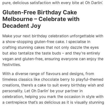
pure, delicious satisfaction with every bite at Oh Darlin’.
Gluten-Free Birthday Cake
Melbourne – Celebrate with
Decadent Joy
Make your next birthday celebration unforgettable with
a show-stopping gluten-free cake. I specialise in
crafting stunning cakes that not only dazzle the eyes
but also tantalize the taste buds – and they’re entirely
vegan and gluten-free, ensuring everyone can enjoy the
festivities.
With a diverse range of flavours and designs, from
timeless classics like chocolate berry to playful-themed
creations, there’s a cake to suit every birthday wish and
personality. Let Oh Darlin’ be your partner in
celebration, helping you mark the occasion in style with
a centrepiece that’s as delicious as it is visually stunning